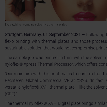
Eye catching - compare solvent vs thermal plates.
Stuttgart, Germany. 01 September 2021 –
Following t
flexo printing with thermal plates and those proces
sustainable solution that would not compromise print q
The sample job was printed, in turn, with the solven
nyloflex® Xpress Thermal Processor, which offers cons
“Our main aim with this print trial is to confirm that
Rechteren, Global Commercial VP at XSYS. “In fact, w
versatile nyloflex® XVH thermal plate – like the solven
(OEE).”
The thermal nyloflex® XVH Digital plate brings similar