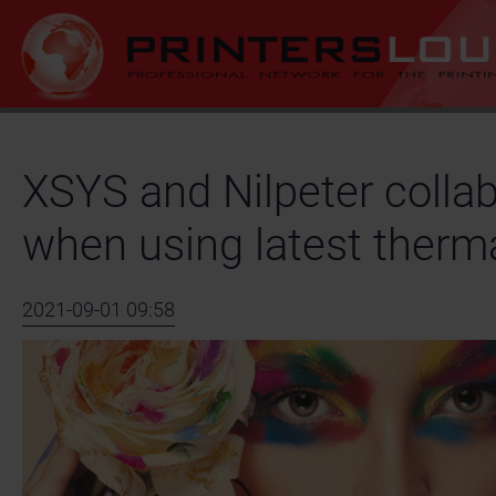
XSYS and Nilpeter collab
when using latest therm
2021-09-01 09:58