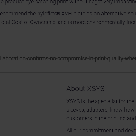
to produce eye-catching print without negatively impactin
recommend the nyloflex® XVH plate as an alternative solut
 Total Cost of Ownership, and is more environmentally frien
aboration-confirms-no-compromise-in-print-quality-when
About XSYS
XSYS is the specialist for the
sleeves, adapters, know-how
customers in the printing and
All our commitment and develo