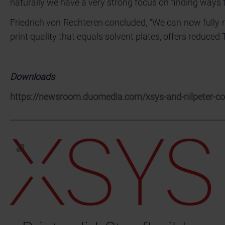
naturally we have a very strong focus on finding ways 
Friedrich von Rechteren concluded, “We can now fully 
print quality that equals solvent plates, offers reduced
Downloads
https://newsroom.duomedia.com/xsys-and-nilpeter-coll