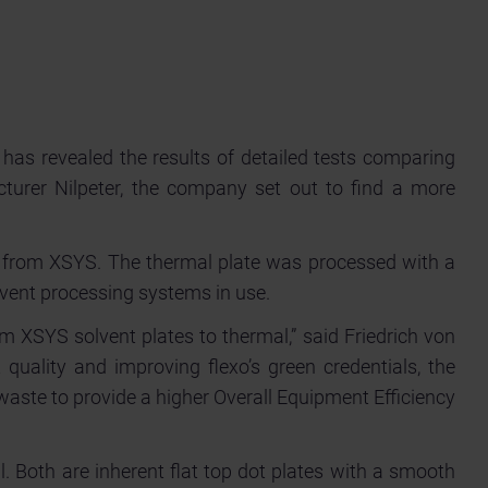
has revealed the results of detailed tests comparing
cturer Nilpeter, the company set out to find a more
te from XSYS. The thermal plate was processed with a
lvent processing systems in use.
om XSYS solvent plates to thermal,” said Friedrich von
quality and improving flexo’s green credentials, the
waste to provide a higher Overall Equipment Efficiency
l. Both are inherent flat top dot plates with a smooth