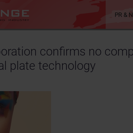
PR & 
oration confirms no compr
al plate technology