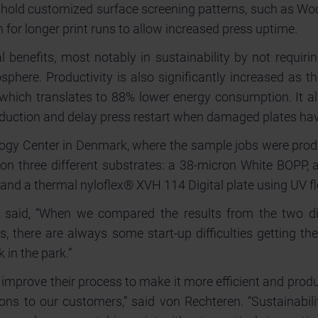
o hold customized surface screening patterns, such as Wo
an for longer print runs to allow increased press uptime.
l benefits, most notably in sustainability by not requir
sphere. Productivity is also significantly increased as t
 which translates to 88% lower energy consumption. It a
oduction and delay press restart when damaged plates hav
ology Center in Denmark, where the sample jobs were pro
n three different substrates: a 38-micron White BOPP, a
e and a thermal nyloflex® XVH 114 Digital plate using UV 
 said, “When we compared the results from the two diff
s, there are always some start-up difficulties getting th
 in the park.”
 improve their process to make it more efficient and produ
ons to our customers,” said von Rechteren. “Sustainabilit