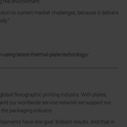
g the environment.”
ion to current market challenges, because it delivers
dly.”
-using-latest-thermal-plate-technology/
 global flexographic printing industry. With plates,
 and our worldwide service network we support our
 the packaging industry.
pments have one goal: brilliant results. And that in