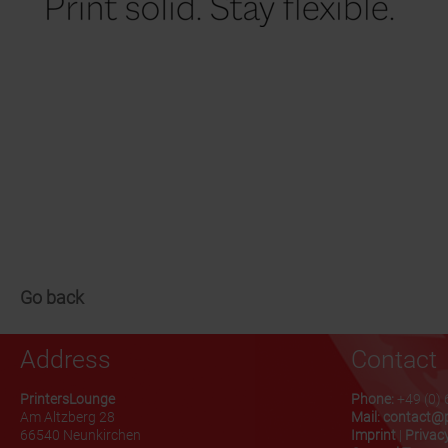
Go back
Address
Contact
PrintersLounge
Phone:
+49 (0) 
Am Altzberg 28
Mail:
contact@p
66540 Neunkirchen
Imprint
|
Privacy