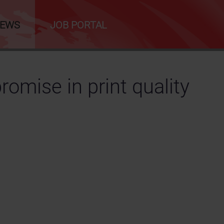
NEWS
JOB PORTAL
omise in print quality