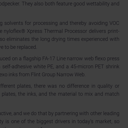
odpecker. They also both feature good wettability and
ing solvents for processing and thereby avoiding VOC
he nyloflex® Xpress Thermal Processor delivers print-
lso eliminates the long drying times experienced with
e to be replaced.
duced on a flagship FA-17 Line narrow web flexo press
 self-adhesive white PE, and a 45-micron PET shrink
flexo inks from Flint Group Narrow Web.
erent plates, there was no difference in quality or
e plates, the inks, and the material to mix and match
ctive, and we do that by partnering with other leading
y is one of the biggest drivers in today’s market, so