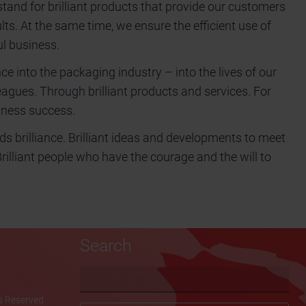
tand for brilliant products that provide our customers
ults. At the same time, we ensure the efficient use of
l business.
nce into the packaging industry – into the lives of our
agues. Through brilliant products and services. For
siness success.
ds brilliance. Brilliant ideas and developments to meet
Brilliant people who have the courage and the will to
Search
Keywords
ts Reserved