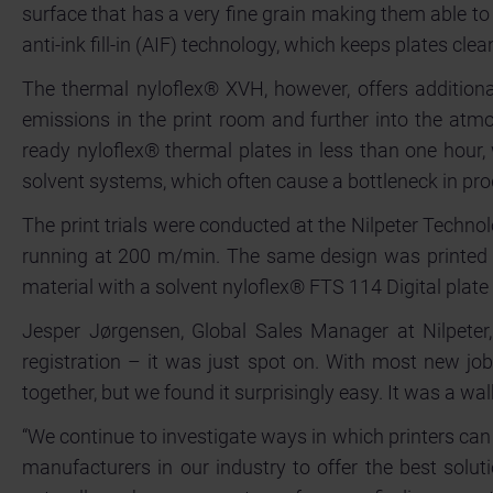
surface that has a very fine grain making them able t
anti-ink fill-in (AIF) technology, which keeps plates cle
The thermal nyloflex® XVH, however, offers additiona
emissions in the print room and further into the atmo
ready nyloflex® thermal plates in less than one hour,
solvent systems, which often cause a bottleneck in pr
The print trials were conducted at the Nilpeter Techn
running at 200 m/min. The same design was printed o
material with a solvent nyloflex® FTS 114 Digital plat
Jesper Jørgensen, Global Sales Manager at Nilpeter,
registration – it was just spot on. With most new job
together, but we found it surprisingly easy. It was a walk
“We continue to investigate ways in which printers can
manufacturers in our industry to offer the best soluti