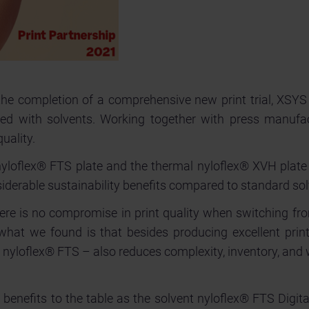
he completion of a comprehensive new print trial, XSYS 
sed with solvents. Working together with press manufa
uality.
t nyloflex® FTS plate and the thermal nyloflex® XVH pla
iderable sustainability benefits compared to standard so
 there is no compromise in print quality when switching fr
hat we found is that besides producing excellent print 
t nyloflex® FTS – also reduces complexity, inventory, and 
 benefits to the table as the solvent nyloflex® FTS Digita