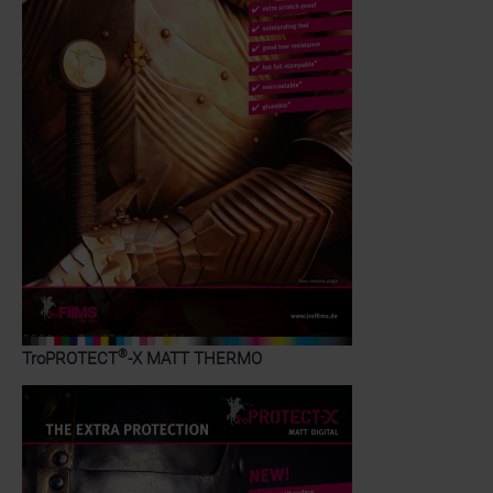
®
TroPROTECT
-X MATT THERMO