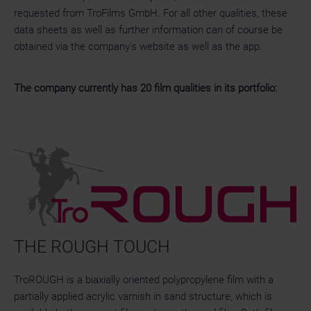
requested from TroFilms GmbH. For all other qualities, these
data sheets as well as further information can of course be
obtained via the company's website as well as the app.
The company currently has 20 film qualities in its portfolio:
THE ROUGH TOUCH
TroROUGH is a biaxially oriented polypropylene film with a
partially applied acrylic varnish in sand structure, which is