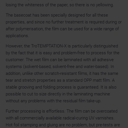
losing the whiteness of the paper, so there is no yellowing.
The basecoat has been specially designed for all these
properties, and since no further treatment is required during or
after polymerisation, the film can be used for a wide range of
applications.
However, the TroTEMPTATION-X is particularly distinguished
by the fact that it is easy and problem-free to process for the
customer. The wet film can be laminated with all adhesive
systems (solvent-based, solvent-free and water-based). In
addition, unlike other scratch-resistant films, it has the same
tear and stretch properties as a standard OPP matt film. A
stable grooving and folding process is guaranteed. It is also
possible to cut to size directly in the laminating machine
without any problems with the residual film take-up.
Further processing is effortless. The film can be overcoated
with all commercially available radical-curing UV varnishes.
Hot foil stamping and gluing are no problem, but pre-tests are