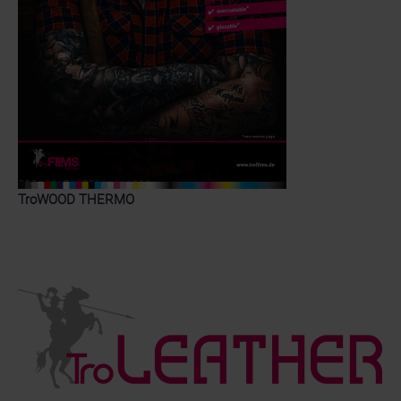
TroWOOD THERMO