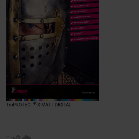
®
TroPROTECT
-X MATT DIGITAL