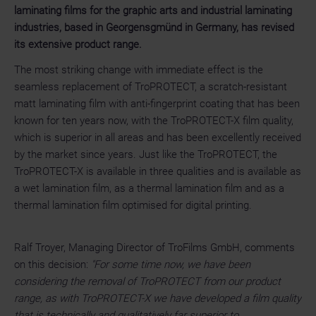
laminating films for the graphic arts and industrial laminating
industries, based in Georgensgmünd in Germany, has revised
its extensive product range.
The most striking change with immediate effect is the
seamless replacement of TroPROTECT, a scratch-resistant
matt laminating film with anti-fingerprint coating that has been
known for ten years now, with the TroPROTECT-X film quality,
which is superior in all areas and has been excellently received
by the market since years. Just like the TroPROTECT, the
TroPROTECT-X is available in three qualities and is available as
a wet lamination film, as a thermal lamination film and as a
thermal lamination film optimised for digital printing.
Ralf Troyer, Managing Director of TroFilms GmbH, comments
on this decision:
"For some time now, we have been
considering the removal of TroPROTECT from our product
range, as with TroPROTECT-X we have developed a film quality
that is technically and qualitatively far superior to