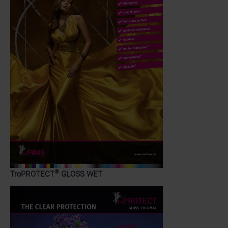
®
TroPROTECT
GLOSS WET