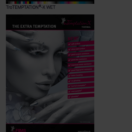
®
TroTEMPTATION
-X WET