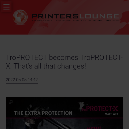
Skip
PR
navigation
&
News
Job
portal
TroPROTECT becomes TroPROTECT-
X. That’s all that changes!
2022-05-05 14:42