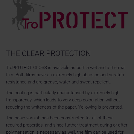
THE CLEAR PROTECTION
TroPROTECT GLOSS is available as both a wet and a thermal
film. Both films have an extremely high abrasion and scratch
resistance and are grease, water and sweat repellent.
The coating is particularly characterised by extremely high
transparency, which leads to very deep colouration without
reducing the whiteness of the paper. Yellowing is prevented.
The basic varnish has been constructed for all of these
required properties, and since further treatment during or after
polymerisation is necessary as well, the film can be used for