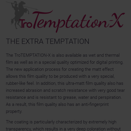
THE EXTRA TEMPTATION
The TroTEMPTATION-X is also available as wet and thermal
film as well as in a special quality optimized for digital printing.
The new application process for creating the matt effect
allows this film quality to be produced with a very special,
rubber-like feel. In addition, this ultra-matt film quality also has
increased abrasion and scratch resistance with very good tear
resistance and is resistant to grease, water and perspiration.
As a result, this film quality also has an anti-fingerprint
property.
The coating is particularly characterized by extremely high
transparency, which results in a very deep coloration without