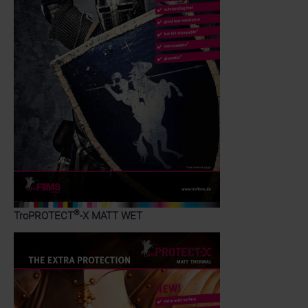
®
TroPROTECT
-X MATT WET