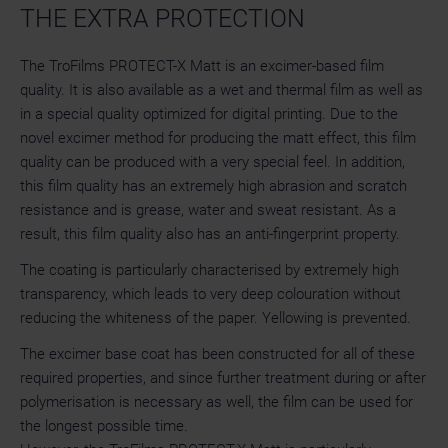
THE EXTRA PROTECTION
The TroFilms PROTECT-X Matt is an excimer-based film
quality. It is also available as a wet and thermal film as well as
in a special quality optimized for digital printing. Due to the
novel excimer method for producing the matt effect, this film
quality can be produced with a very special feel. In addition,
this film quality has an extremely high abrasion and scratch
resistance and is grease, water and sweat resistant. As a
result, this film quality also has an anti-fingerprint property.
The coating is particularly characterised by extremely high
transparency, which leads to very deep colouration without
reducing the whiteness of the paper. Yellowing is prevented.
The excimer base coat has been constructed for all of these
required properties, and since further treatment during or after
polymerisation is necessary as well, the film can be used for
the longest possible time.