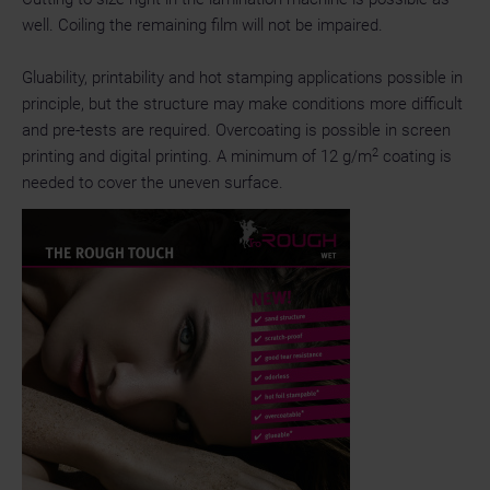
well. Coiling the remaining film will not be impaired.
Gluability, printability and hot stamping applications possible in
principle, but the structure may make conditions more difficult
and pre-tests are required. Overcoating is possible in screen
2
printing and digital printing. A minimum of 12 g/m
coating is
needed to cover the uneven surface.