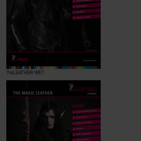
TroLEATHER WET