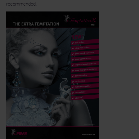
recommended.