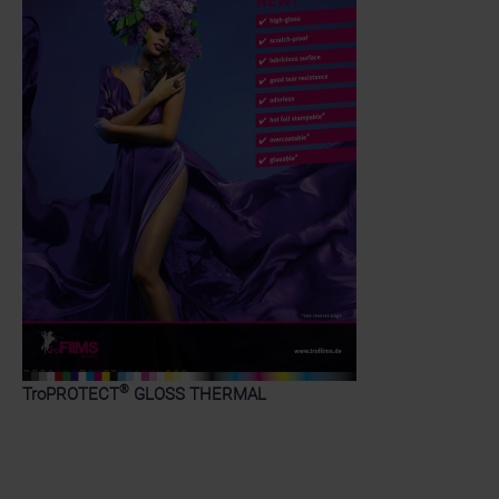
®
TroPROTECT
GLOSS THERMAL