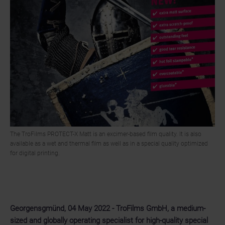
The TroFilms PROTECT-X Matt is an excimer-based film quality. It is also
available as a wet and thermal film as well as in a special quality optimized
for digital printing.
Georgensgmünd, 04 May 2022 - TroFilms GmbH, a medium-
sized and globally operating specialist for high-quality special