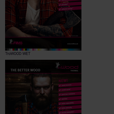
TroWOOD WET