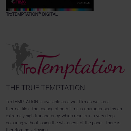
®
TroTEMPTATION
DIGITAL
THE TRUE TEMPTATION
TroTEMPTATION is available as a wet film as well as a
thermal film. The coating of both films is characterised by an
extremely high transparency, which results in a very deep
colouring without losing the whiteness of the paper. There is
therefore no yellowing.