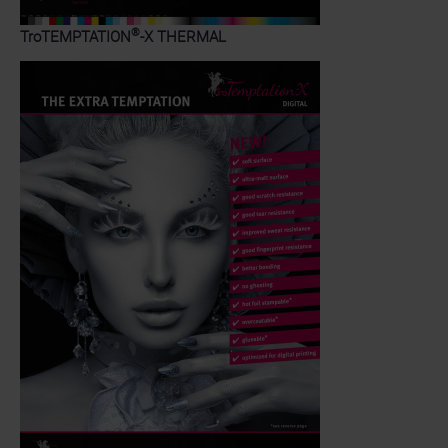
®
TroTEMPTATION
-X THERMAL