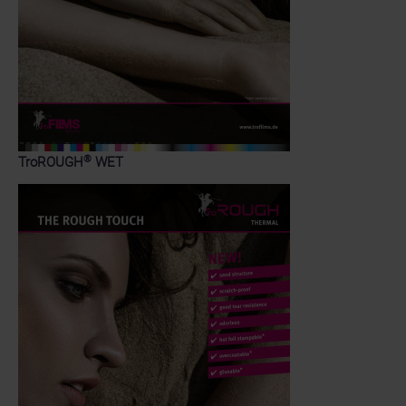
®
TroROUGH
WET