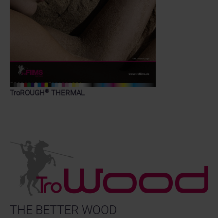
®
TroROUGH
THERMAL
THE BETTER WOOD