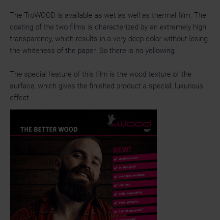
The TroWOOD is available as wet as well as thermal film. The
coating of the two films is characterized by an extremely high
transparency, which results in a very deep color without losing
the whiteness of the paper. So there is no yellowing.
The special feature of this film is the wood texture of the
surface, which gives the finished product a special, luxurious
effect.