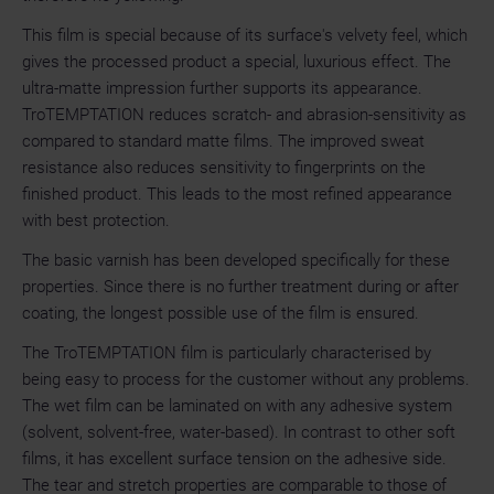
This film is special because of its surface's velvety feel, which
gives the processed product a special, luxurious effect. The
ultra-matte impression further supports its appearance.
TroTEMPTATION reduces scratch- and abrasion-sensitivity as
compared to standard matte films. The improved sweat
resistance also reduces sensitivity to fingerprints on the
finished product. This leads to the most refined appearance
with best protection.
The basic varnish has been developed specifically for these
properties. Since there is no further treatment during or after
coating, the longest possible use of the film is ensured.
The TroTEMPTATION film is particularly characterised by
being easy to process for the customer without any problems.
The wet film can be laminated on with any adhesive system
(solvent, solvent-free, water-based). In contrast to other soft
films, it has excellent surface tension on the adhesive side.
The tear and stretch properties are comparable to those of