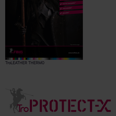
TroLEATHER THERMO