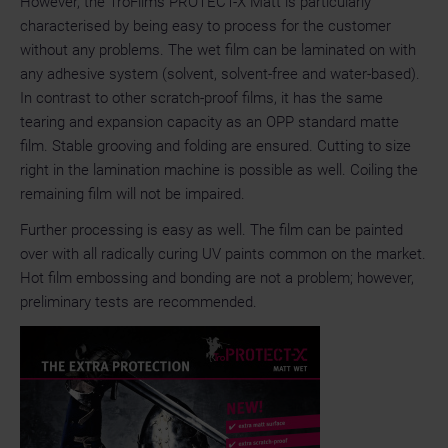
However, the TroFilms PROTECT-X Matt is particularly
characterised by being easy to process for the customer
without any problems. The wet film can be laminated on with
any adhesive system (solvent, solvent-free and water-based).
In contrast to other scratch-proof films, it has the same
tearing and expansion capacity as an OPP standard matte
film. Stable grooving and folding are ensured. Cutting to size
right in the lamination machine is possible as well. Coiling the
remaining film will not be impaired.
Further processing is easy as well. The film can be painted
over with all radically curing UV paints common on the market.
Hot film embossing and bonding are not a problem; however,
preliminary tests are recommended.