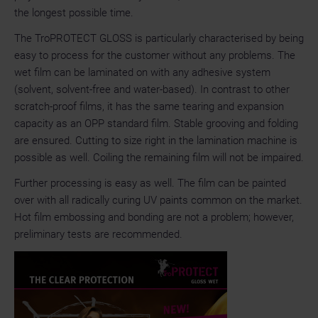
the longest possible time.
The TroPROTECT GLOSS is particularly characterised by being
easy to process for the customer without any problems. The
wet film can be laminated on with any adhesive system
(solvent, solvent-free and water-based). In contrast to other
scratch-proof films, it has the same tearing and expansion
capacity as an OPP standard film. Stable grooving and folding
are ensured. Cutting to size right in the lamination machine is
possible as well. Coiling the remaining film will not be impaired.
Further processing is easy as well. The film can be painted
over with all radically curing UV paints common on the market.
Hot film embossing and bonding are not a problem; however,
preliminary tests are recommended.