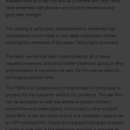
available both as a wet film and as a thermal film. Both films
have extremely high abrasion and scratch resistance and
good tear strength.
The coating is particularly characterised by extremely high
transparency, which leads to very deep colouration without
reducing the whiteness of the paper. Yellowing is prevented.
The basic varnish has been constructed for all of these
required properties, and since further treatment during or after
polymerisation is necessary as well, the film can be used for
the longest possible time.
The TroROUGH is particularly characterised by being easy to
process for the customer without any problems. The wet film
can be laminated on with any adhesive system (solvent,
solvent-free and water-based). In contrast to other scratch-
proof films, it has the same tearing and expansion capacity as
an OPP standard film. Stable grooving and folding are ensured.
Cutting to size right in the lamination machine is possible as