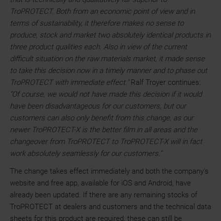
TroPROTECT. Both from an economic point of view and in
terms of sustainability, it therefore makes no sense to
produce, stock and market two absolutely identical products in
three product qualities each. Also in view of the current
difficult situation on the raw materials market, it made sense
to take this decision now in a timely manner and to phase out
TroPROTECT with immediate effect."
Ralf Troyer continues:
"Of course, we would not have made this decision if it would
have been disadvantageous for our customers, but our
customers can also only benefit from this change, as our
newer TroPROTECT-X is the better film in all areas and the
changeover from TroPROTECT to TroPROTECT-X will in fact
work absolutely seamlessly for our customers."
The change takes effect immediately and both the company's
website and free app, available for iOS and Android, have
already been updated. If there are any remaining stocks of
TroPROTECT at dealers and customers and the technical data
sheets for this product are required, these can still be