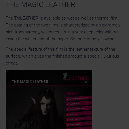
THE MAGIC LEATHER
The TroLEATHER is available as wet as well as thermal film.
The coating of the two films is characterized by an extremely
high transparency, which results in a very deep color without
losing the whiteness of the paper. So there is no yellowing.
The special feature of this film is the leather texture of the
surface, which gives the finished product a special, luxurious
effect.