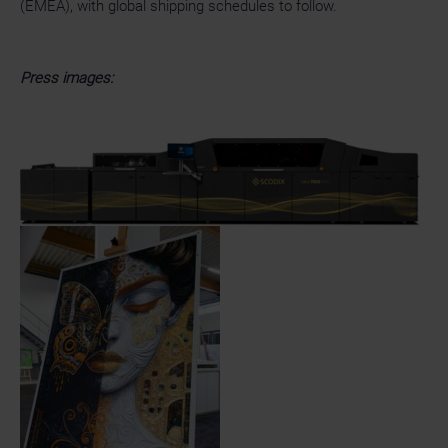
(EMEA), with global shipping schedules to follow.
Press images: