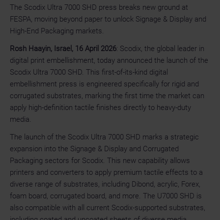
The Scodix Ultra 7000 SHD press breaks new ground at
FESPA, moving beyond paper to unlock Signage & Display and
High-End Packaging markets.
Rosh Haayin, Israel, 16 April 2026
: Scodix, the global leader in
digital print embellishment, today announced the launch of the
Scodix Ultra 7000 SHD. This first-of-its-kind digital
embellishment press is engineered specifically for rigid and
corrugated substrates, marking the first time the market can
apply high-definition tactile finishes directly to heavy-duty
media.
The launch of the Scodix Ultra 7000 SHD marks a strategic
expansion into the Signage & Display and Corrugated
Packaging sectors for Scodix. This new capability allows
printers and converters to apply premium tactile effects to a
diverse range of substrates, including Dibond, acrylic, Forex,
foam board, corrugated board, and more. The U7000 SHD is
also compatible with all current Scodix-supported substrates,
including coated and uncoated sheets of diverse media