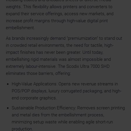
weights. This flexibility allows printers and converters to
expand their service offerings, access new markets, and
increase profit margins through high-value digital print
embellishment.
As brands increasingly demand "premiumization" to stand out
in crowded retail environments, the need for tactile, high-
impact finishes has never been greater. Until today,
embellishing rigid materials was almost impossible and
extremely labour-intensive. The Scodix Ultra 7000 SHD
eliminates those barriers, offering:
High-Value Applications: Opens new revenue streams in
POS/POP displays, luxury corrugated packaging, and high-
end corporate graphics.
Sustainable Production Efficiency: Removes screen printing
and metal dies from the embellishment process,
minimizing setup waste while enabling agile short-run
production.