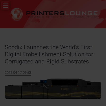
Skip
PR
navigation
&
News
Job
portal
Scodix Launches the World’s First
Digital Embellishment Solution for
Corrugated and Rigid Substrates
2026-04-17 09:53