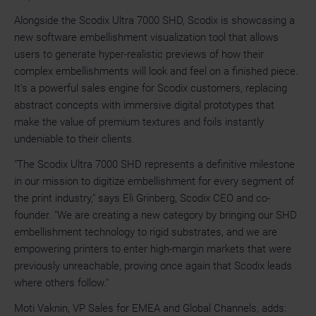
Alongside the Scodix Ultra 7000 SHD, Scodix is showcasing a
new software embellishment visualization tool that allows
users to generate hyper-realistic previews of how their
complex embellishments will look and feel on a finished piece.
It’s a powerful sales engine for Scodix customers, replacing
abstract concepts with immersive digital prototypes that
make the value of premium textures and foils instantly
undeniable to their clients.
"The Scodix Ultra 7000 SHD represents a definitive milestone
in our mission to digitize embellishment for every segment of
the print industry," says Eli Grinberg, Scodix CEO and co-
founder. "We are creating a new category by bringing our SHD
embellishment technology to rigid substrates, and we are
empowering printers to enter high-margin markets that were
previously unreachable, proving once again that Scodix leads
where others follow."
Moti Vaknin, VP Sales for EMEA and Global Channels, adds: