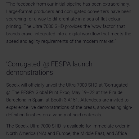
"The feedback from our initial pipeline has been extraordinary.
Large-format producers and corrugated converters have been
searching for a way to differentiate in a sea of flat colour
printing. The Ultra 7000 SHD provides the 'wow factor' that
brands crave, integrated into a digital workflow that meets the
speed and agility requirements of the modern market."
‘Corrugated' @ FESPA launch
demonstrations
Scodix will officially unveil the Ultra 7000 SHD at ‘Corrugated'
@ The FESPA Global Print Expo, May 19–22 at the Fira de
Barcelona in Spain, at Booth 3-A151. Attendees are invited to
experience live demonstrations of the press, showcasing high-
definition finishes on a variety of rigid materials.
The Scodix Ultra 7000 SHD is available for immediate order in
North America (NA) and Europe, the Middle East, and Africa