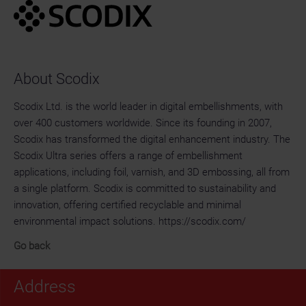
About Scodix
Scodix Ltd. is the world leader in digital embellishments, with
over 400 customers worldwide. Since its founding in 2007,
Scodix has transformed the digital enhancement industry. The
Scodix Ultra series offers a range of embellishment
applications, including foil, varnish, and 3D embossing, all from
a single platform. Scodix is committed to sustainability and
innovation, offering certified recyclable and minimal
environmental impact solutions. https://scodix.com/
Go back
Address