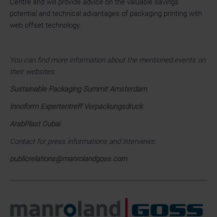
Centre and will provide advice on the valuable savings
potential and technical advantages of packaging printing with
web offset technology.
You can find more information about the mentioned events on
their websites:
Sustainable Packaging Summit Amsterdam
Innoform Expertentreff Verpackungsdruck
ArabPlast Dubai
Contact for press informations and interviews:
publicrelations@manrolandgoss.com