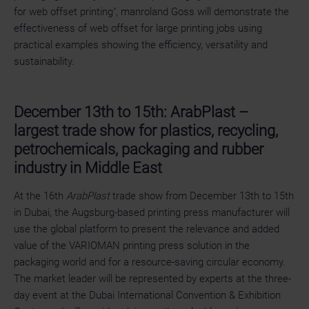
for web offset printing", manroland Goss will demonstrate the
effectiveness of web offset for large printing jobs using
practical examples showing the efficiency, versatility and
sustainability.
December 13th to 15th: ArabPlast –
largest trade show for plastics, recycling,
petrochemicals, packaging and rubber
industry in Middle East
At the 16th
ArabPlast
trade show from December 13th to 15th
in Dubai, the Augsburg-based printing press manufacturer will
use the global platform to present the relevance and added
value of the VARIOMAN printing press solution in the
packaging world and for a resource-saving circular economy.
The market leader will be represented by experts at the three-
day event at the Dubai International Convention & Exhibition