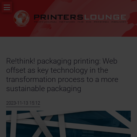
Skip
PR
navigation
&
News
Job
portal
Re!think! packaging printing: Web
offset as key technology in the
transformation process to a more
sustainable packaging
2023-11-13 15:12