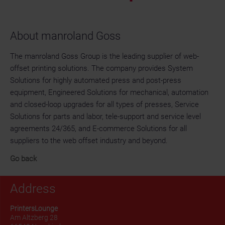
About manroland Goss
The manroland Goss Group is the leading supplier of web-
offset printing solutions. The company provides System
Solutions for highly automated press and post-press
equipment, Engineered Solutions for mechanical, automation
and closed-loop upgrades for all types of presses, Service
Solutions for parts and labor, tele-support and service level
agreements 24/365, and E-commerce Solutions for all
suppliers to the web offset industry and beyond.
Go back
Address
PrintersLounge
Am Altzberg 28