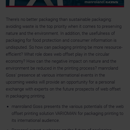
There’s no better packaging than sustainable packaging:
avoiding waste is the top priority when it comes to preserving
nature and the environment. In addition, the usefulness of
packaging for food protection and consumer information is
undisputed. So how can packaging printing be more resource-
efficient? What role does web offset play in the circular
economy? How can the negative impact on nature and the
environment be reduced in the printing process? manroland
Goss' presence at various international events in the
upcoming weeks will provide an opportunity for a personal
exchange with experts on the future prospects of web offset
in packaging printing.
manroland Goss presents the various potentials of the web
offset printing solution VARIOMAN for packaging printing to
its international audience.