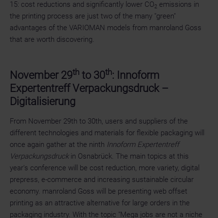
15: cost reductions and significantly lower CO
emissions in
2
the printing process are just two of the many "green"
advantages of the VARIOMAN models from manroland Goss
that are worth discovering.
th
th
November 29
to 30
: Innoform
Expertentreff Verpackungsdruck –
Digitalisierung
From November 29th to 30th, users and suppliers of the
different technologies and materials for flexible packaging will
once again gather at the ninth
Innoform Expertentreff
Verpackungsdruck
in Osnabrück. The main topics at this
year's conference will be cost reduction, more variety, digital
prepress, e-commerce and increasing sustainable circular
economy. manroland Goss will be presenting web offset
printing as an attractive alternative for large orders in the
packaging industry. With the topic "Mega jobs are not a niche