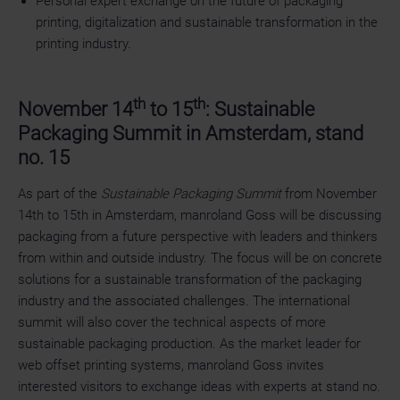
Personal expert exchange on the future of packaging
printing, digitalization and sustainable transformation in the
printing industry.
th
th
November 14
to 15
: Sustainable
Packaging Summit in Amsterdam, stand
no. 15
As part of the
Sustainable Packaging Summit
from November
14th to 15th in Amsterdam, manroland Goss will be discussing
packaging from a future perspective with leaders and thinkers
from within and outside industry. The focus will be on concrete
solutions for a sustainable transformation of the packaging
industry and the associated challenges. The international
summit will also cover the technical aspects of more
sustainable packaging production. As the market leader for
web offset printing systems, manroland Goss invites
interested visitors to exchange ideas with experts at stand no.