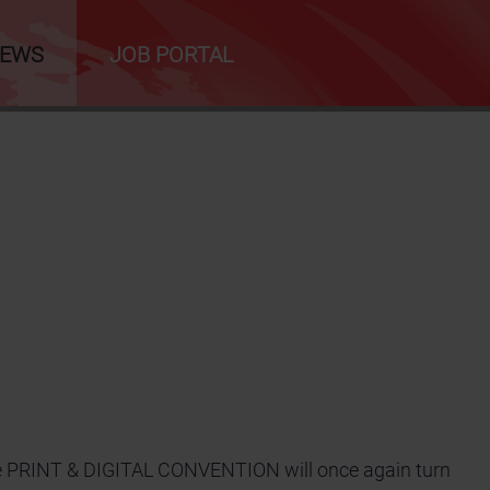
NEWS
JOB PORTAL
the PRINT & DIGITAL CONVENTION will once again turn