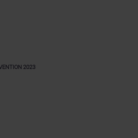
ONVENTION 2023