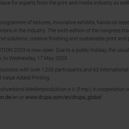
lace for experts from the print and media industry as wel
programme of lectures, innovative exhibits, hands-on best
ions in the industry. The sixth edition of the congress tra
nnel solutions, creative finishing and sustainable print and
TION 2023 is now open. Due to a public holiday, the usua
ay, to Wednesday, 17 May 2023.
cess with over 1,250 participants and 63 international
 Value Added Printing.
verband Medienproduktion e.V. (f:mp.) in cooperation 
on.de
/en or
www.drupa.com/en/drupa_global