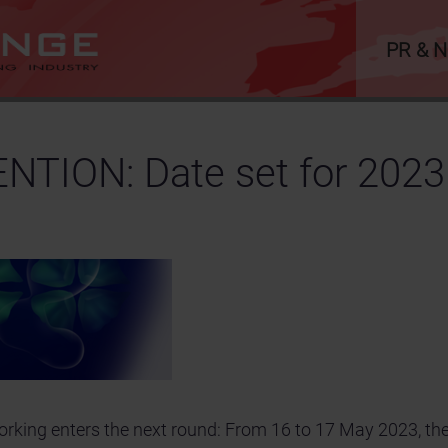
PR & 
TION: Date set for 2023
tworking enters the next round: From 16 to 17 May 2023, 