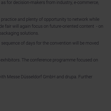
l as for decision-makers from industry, e-commerce,
 practice and plenty of opportunity to network while
de fair will again focus on future-oriented content - on
 packaging solutions.
l sequence of days for the convention will be moved
 exhibitors. The conference programme focused on
with Messe Düsseldorf GmbH and drupa. Further