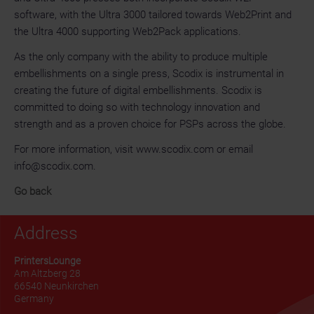
software, with the Ultra 3000 tailored towards Web2Print and
the Ultra 4000 supporting Web2Pack applications.
As the only company with the ability to produce multiple
embellishments on a single press, Scodix is instrumental in
creating the future of digital embellishments. Scodix is
committed to doing so with technology innovation and
strength and as a proven choice for PSPs across the globe.
For more information, visit www.scodix.com or email
info@scodix.com.
Go back
Address
PrintersLounge
Am Altzberg 28
66540 Neunkirchen
Germany