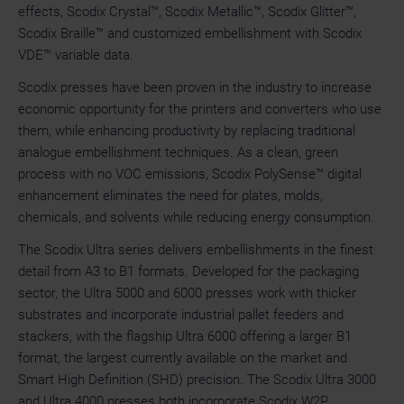
effects, Scodix Crystal™, Scodix Metallic™, Scodix Glitter™,
Scodix Braille™ and customized embellishment with Scodix
VDE™ variable data.
Scodix presses have been proven in the industry to increase
economic opportunity for the printers and converters who use
them, while enhancing productivity by replacing traditional
analogue embellishment techniques. As a clean, green
process with no VOC emissions, Scodix PolySense™ digital
enhancement eliminates the need for plates, molds,
chemicals, and solvents while reducing energy consumption.
The Scodix Ultra series delivers embellishments in the finest
detail from A3 to B1 formats. Developed for the packaging
sector, the Ultra 5000 and 6000 presses work with thicker
substrates and incorporate industrial pallet feeders and
stackers, with the flagship Ultra 6000 offering a larger B1
format, the largest currently available on the market and
Smart High Definition (SHD) precision. The Scodix Ultra 3000
and Ultra 4000 presses both incorporate Scodix W2P