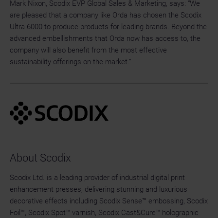
Mark Nixon, Scodix EVP Global Sales & Marketing, says: “We
are pleased that a company like Orda has chosen the Scodix
Ultra 6000 to produce products for leading brands. Beyond the
advanced embellishments that Orda now has access to, the
company will also benefit from the most effective
sustainability offerings on the market.”
About Scodix
Scodix Ltd. is a leading provider of industrial digital print
enhancement presses, delivering stunning and luxurious
decorative effects including Scodix Sense™ embossing, Scodix
Foil™, Scodix Spot™ varnish, Scodix Cast&Cure™ holographic