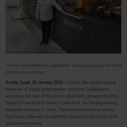
“Proven embellishment capabilities” cited as a key factor in the
decision to purchase.
Scodix, Israel, 23 January 2024
–
Scodix, the world’s leading
enhancer of digital enhancement solutions, is pleased to
announce the sale of the Scodix Ultra 6000, powered by SHD
Digital Enhancement Press to Orda Print, the leading printing
solutions company in Israel. The press is already providing
significant value with a seamless integration into Orda’s print
production process.