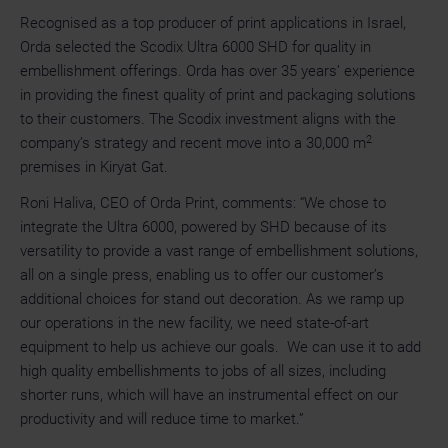
Recognised as a top producer of print applications in Israel,
Orda selected the Scodix Ultra 6000 SHD for quality in
embellishment offerings. Orda has over 35 years’ experience
in providing the finest quality of print and packaging solutions
to their customers. The Scodix investment aligns with the
2
company’s strategy and recent move into a 30,000 m
premises in Kiryat Gat.
Roni Haliva, CEO of Orda Print, comments: “We chose to
integrate the Ultra 6000, powered by SHD because of its
versatility to provide a vast range of embellishment solutions,
all on a single press, enabling us to offer our customer’s
additional choices for stand out decoration. As we ramp up
our operations in the new facility, we need state-of-art
equipment to help us achieve our goals. We can use it to add
high quality embellishments to jobs of all sizes, including
shorter runs, which will have an instrumental effect on our
productivity and will reduce time to market.”