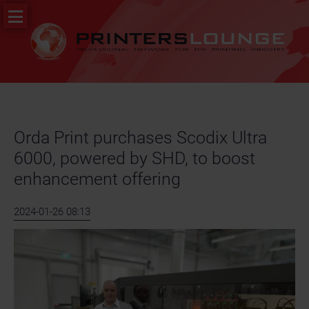
Skip
PR
navigation
&
News
Job
portal
Orda Print purchases Scodix Ultra
6000, powered by SHD, to boost
enhancement offering
2024-01-26 08:13