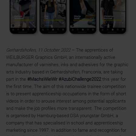
Gerhardshofen, 11 October 2022
– The apprentices of
WEILBURGER Graphics GmbH, an internationally active
manufacturer of varnishes, inks and adhesives for the graphic
arts industry based in Gerhardshofen, Franconia, are taking
part in the
#MachsWieWir #AzubiChallenge2022
this year for
the first time. The aim of this nationwide trainee competition
is to present apprenticeship occupations in the form of short
videos in order to arouse interest among potential applicants
and make the job profiles more transparent. The competition
is organised by Hamburg-based DSA youngstar GmbH, a
company that has specialised in school and apprenticeship
marketing since 1997. In addition to fame and recognition for