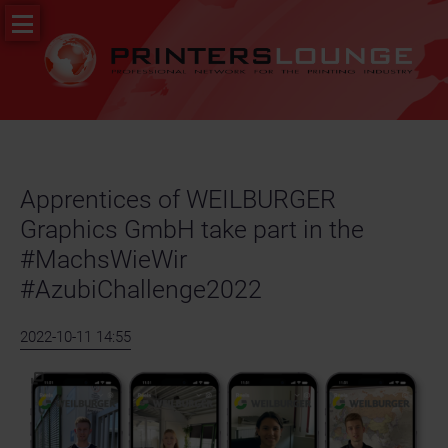
Skip
PR
navigation
&
News
Job
portal
Apprentices of WEILBURGER
Graphics GmbH take part in the
#MachsWieWir
#AzubiChallenge2022
2022-10-11 14:55