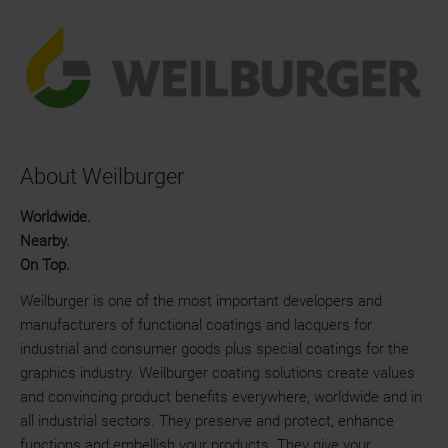
About Weilburger
Worldwide.
Nearby.
On Top.
Weilburger is one of the most important developers and
manufacturers of functional coatings and lacquers for
industrial and consumer goods plus special coatings for the
graphics industry. Weilburger coating solutions create values
and convincing product benefits everywhere, worldwide and in
all industrial sectors. They preserve and protect, enhance
functions and embellish your products. They give your