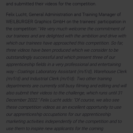
and submitted their videos for the competition.
Felix Lucht, General Administration and Training Manager of
WEILBURGER Graphics GmbH on the trainees' participation in
the competition: "
We very much welcome the commitment of
our trainees and are delighted with the ambition and drive with
which our trainees have approached this competition. So far,
three videos have been produced which we consider to be
outstandingly successful and which present three of our
apprenticeship fields in a very professional and entertaining
way - Coatings Laboratory Assistant (m/f/d), Warehouse Clerk
(m/f/d) and Industrial Clerk (m/f/d). Two other training
departments are currently still busy filming and editing and will
also submit their videos to the challenge, which runs until 31
December 2022." Felix Lucht adds: "Of course, we also see
these competition videos as an excellent opportunity to use
our apprenticeship occupations for our apprenticeship
marketing activities independently of the competition and to
use them to inspire new applicants for the coming