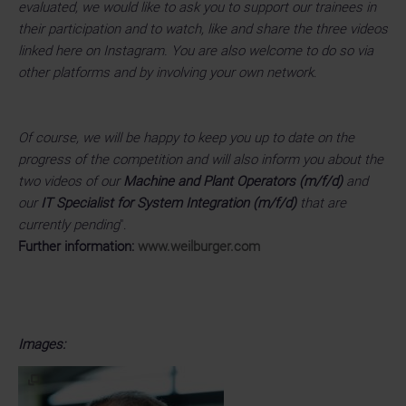
evaluated, we would like to ask you to support our trainees in
their participation and to watch, like and share the three videos
linked here on Instagram. You are also welcome to do so via
other platforms and by involving your own network
.
Of course, we will be happy to keep you up to date on the
progress of the competition and will also inform you about the
two videos of our
Machine and Plant Operators (m/f/d)
and
our
IT Specialist for System Integration (m/f/d)
that are
currently pending
".
Further information:
www.weilburger.com
Images: