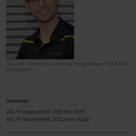
Felix Lucht – General Administration and Training Manager of WEILBURGER
Graphics GmbH
Downloads:
WG_PR_MachsWieWir_2022_ENG (PDF)
WG_PR_MachsWieWir_2022_press_kit(zip)