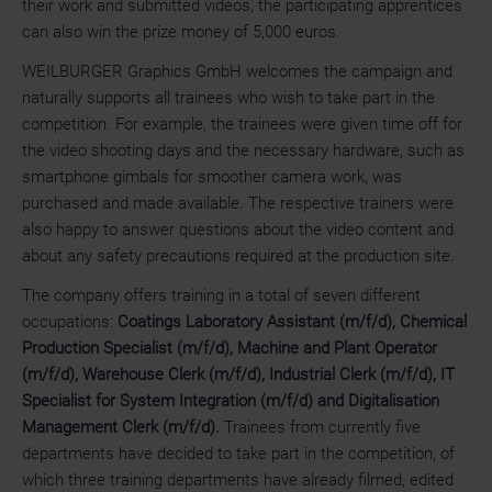
their work and submitted videos, the participating apprentices
can also win the prize money of 5,000 euros.
WEILBURGER Graphics GmbH welcomes the campaign and
naturally supports all trainees who wish to take part in the
competition. For example, the trainees were given time off for
the video shooting days and the necessary hardware, such as
smartphone gimbals for smoother camera work, was
purchased and made available. The respective trainers were
also happy to answer questions about the video content and
about any safety precautions required at the production site.
The company offers training in a total of seven different
occupations:
Coatings Laboratory Assistant (m/f/d), Chemical
Production Specialist (m/f/d), Machine and Plant Operator
(m/f/d), Warehouse Clerk (m/f/d), Industrial Clerk (m/f/d), IT
Specialist for System Integration (m/f/d) and Digitalisation
Management Clerk (m/f/d).
Trainees from currently five
departments have decided to take part in the competition, of
which three training departments have already filmed, edited