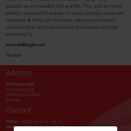
products an unmistakable look and feel. They work on metals,
plastics, wood and foil and also on glass, ceramics, paper and
cardboard. ►Weilburger functional coatings and lacquers
create surfaces which are precisely what people worldwide
are looking for.
www.weilburger.com
Go back
Address
PrintersLounge
Am Altzberg 28
66540 Neunkirchen
Germany
Contact
Phone:
+49 (0) 68 97 - 91 85 21
Mail:
contact@printerslounge.com