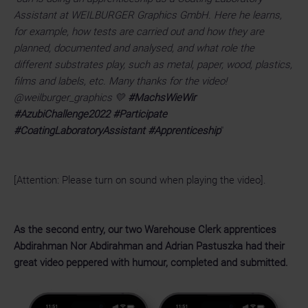
Assistant at WEILBURGER Graphics GmbH. Here he learns,
for example, how tests are carried out and how they are
planned, documented and analysed, and what role the
different substrates play, such as metal, paper, wood, plastics,
films and labels, etc. Many thanks for the video!
@weilburger_graphics 💛
#MachsWieWir
#AzubiChallenge2022 #Participate
#CoatingLaboratoryAssistant #Apprenticeship
"
[Attention: Please turn on sound when playing the video].
As the second entry, our two Warehouse Clerk apprentices
Abdirahman Nor Abdirahman and Adrian Pastuszka had their
great video peppered with humour, completed and submitted.