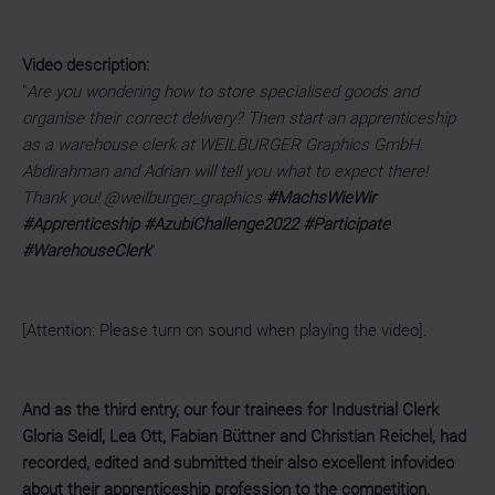
Video description:
"
Are you wondering how to store specialised goods and
organise their correct delivery? Then start an apprenticeship
as a warehouse clerk at WEILBURGER Graphics GmbH.
Abdirahman and Adrian will tell you what to expect there!
Thank you! @weilburger_graphics
#MachsWieWir
#Apprenticeship #AzubiChallenge2022 #Participate
#WarehouseClerk
"
[Attention: Please turn on sound when playing the video].
And as the third entry, our four trainees for Industrial Clerk
Gloria Seidl, Lea Ott, Fabian Büttner and Christian Reichel, had
recorded, edited and submitted their also excellent infovideo
about their apprenticeship profession to the competition.