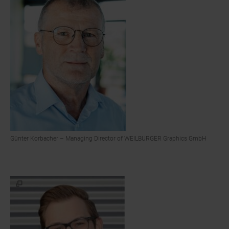
Günter Korbacher – Managing Director of WEILBURGER Graphics GmbH