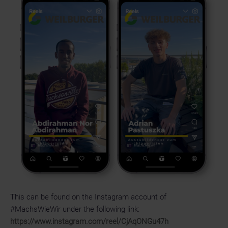
This can be found on the Instagram account of
#MachsWieWir under the following link:
https://www.instagram.com/reel/CjAqONGu47h