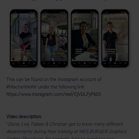
This can be found on the Instagram account of
#MachsWieWir under the following link:
https://www.instagram.com/reel/CjVDLFyPbDt
Video description:
"
Gloria, Lea, Fabian & Christian get to know many different
departments during their training at WEILBURGER Graphics
GmbH. They learn, for example, how to purchase raw