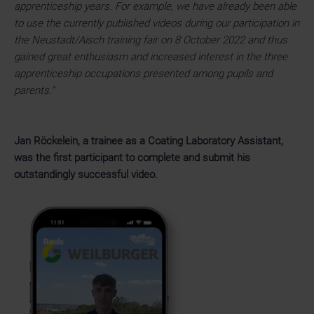
apprenticeship years. For example, we have already been able
to use the currently published videos during our participation in
the Neustadt/Aisch training fair on 8 October 2022 and thus
gained great enthusiasm and increased interest in the three
apprenticeship occupations presented among pupils and
parents."
Jan Röckelein, a trainee as a Coating Laboratory Assistant,
was the first participant to complete and submit his
outstandingly successful video.