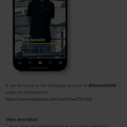
It can be found on the Instagram account of
#MachsWieWir
under the following link:
https://www.instagram.com/reel/Ciwx25XrvQd
Video description:
"
Jan is doing an apprenticeship as a Coating Laboratory