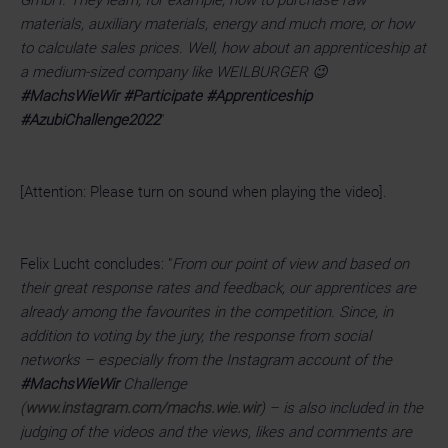
materials, auxiliary materials, energy and much more, or how
to calculate sales prices. Well, how about an apprenticeship at
a medium-sized company like WEILBURGER 😉
#MachsWieWir #Participate #Apprenticeship
#AzubiChallenge2022
"
[Attention: Please turn on sound when playing the video].
Felix Lucht concludes: "
From our point of view and based on
their great response rates and feedback, our apprentices are
already among the favourites in the competition. Since, in
addition to voting by the jury, the response from social
networks – especially from the Instagram account of the
#MachsWieWir
Challenge
(
www.instagram.com/machs.wie.wir
) – is also included in the
judging of the videos and the views, likes and comments are