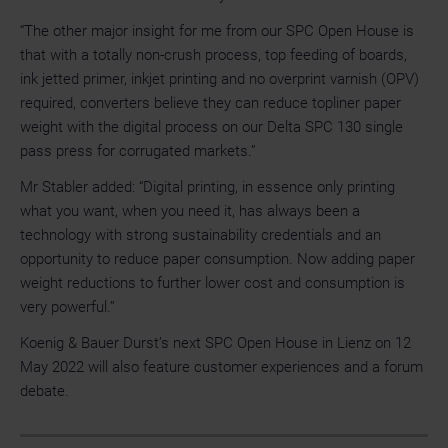
“The other major insight for me from our SPC Open House is
that with a totally non-crush process, top feeding of boards,
ink jetted primer, inkjet printing and no overprint varnish (OPV)
required, converters believe they can reduce topliner paper
weight with the digital process on our Delta SPC 130 single
pass press for corrugated markets.”
Mr Stabler added: “Digital printing, in essence only printing
what you want, when you need it, has always been a
technology with strong sustainability credentials and an
opportunity to reduce paper consumption. Now adding paper
weight reductions to further lower cost and consumption is
very powerful.”
Koenig & Bauer Durst’s next SPC Open House in Lienz on 12
May 2022 will also feature customer experiences and a forum
debate.