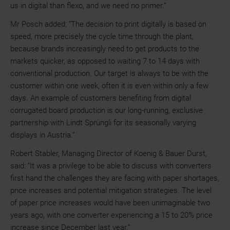
us in digital than flexo, and we need no primer.”
Mr Posch added: “The decision to print digitally is based on
speed, more precisely the cycle time through the plant,
because brands increasingly need to get products to the
markets quicker, as opposed to waiting 7 to 14 days with
conventional production. Our target is always to be with the
customer within one week, often it is even within only a few
days.
An example of customers benefiting from digital
corrugated board production is our long-running, exclusive
partnership with Lindt Sprüngli for its seasonally varying
displays in Austria.”
Robert Stabler, Managing Director of Koenig & Bauer Durst,
said: “It was a privilege to be able to discuss with converters
first hand the challenges they are facing with paper shortages,
price increases and potential mitigation strategies. The level
of paper price increases would have been unimaginable two
years ago, with one converter experiencing a 15 to 20% price
increase since December last year.”