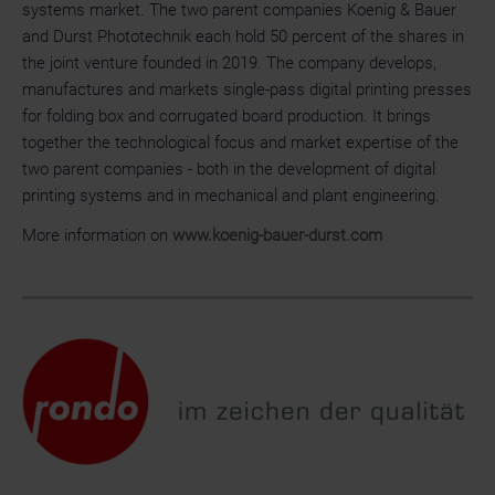
systems market. The two parent companies Koenig & Bauer
and Durst Phototechnik each hold 50 percent of the shares in
the joint venture founded in 2019. The company develops,
manufactures and markets single-pass digital printing presses
for folding box and corrugated board production. It brings
together the technological focus and market expertise of the
two parent companies - both in the development of digital
printing systems and in mechanical and plant engineering.
More information on
www.koenig-bauer-durst.com