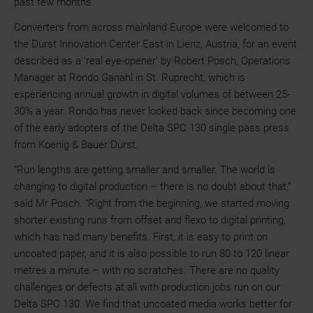
past few months.
Converters from across mainland Europe were welcomed to
the Durst Innovation Center East in Lienz, Austria, for an event
described as a ‘real eye-opener’ by Robert Posch, Operations
Manager at Rondo Ganahl in St. Ruprecht, which is
experiencing annual growth in digital volumes of between 25-
30% a year. Rondo has never looked back since becoming one
of the early adopters of the Delta SPC 130 single pass press
from Koenig & Bauer Durst.
“Run lengths are getting smaller and smaller. The world is
changing to digital production – there is no doubt about that,”
said Mr Posch. “Right from the beginning, we started moving
shorter existing runs from offset and flexo to digital printing,
which has had many benefits. First, it is easy to print on
uncoated paper, and it is also possible to run 80 to 120 linear
metres a minute – with no scratches. There are no quality
challenges or defects at all with production jobs run on our
Delta SPC 130. We find that uncoated media works better for