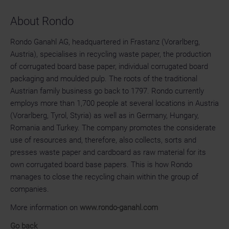
About Rondo
Rondo Ganahl AG, headquartered in Frastanz (Vorarlberg,
Austria), specialises in recycling waste paper, the production
of corrugated board base paper, individual corrugated board
packaging and moulded pulp. The roots of the traditional
Austrian family business go back to 1797. Rondo currently
employs more than 1,700 people at several locations in Austria
(Vorarlberg, Tyrol, Styria) as well as in Germany, Hungary,
Romania and Turkey. The company promotes the considerate
use of resources and, therefore, also collects, sorts and
presses waste paper and cardboard as raw material for its
own corrugated board base papers. This is how Rondo
manages to close the recycling chain within the group of
companies.
More information on
www.rondo-ganahl.com
Go back