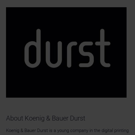
About Koenig & Bauer Durst
Koenig & Bauer Durst is a young company in the digital printing