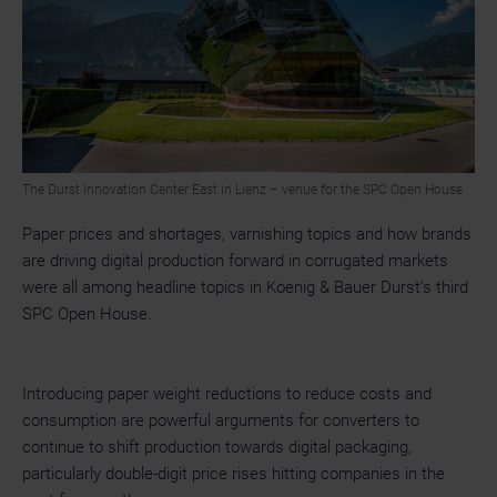
The Durst Innovation Center East in Lienz – venue for the SPC Open House
Paper prices and shortages, varnishing topics and how brands
are driving digital production forward in corrugated markets
were all among headline topics in Koenig & Bauer Durst’s third
SPC Open House.
Introducing paper weight reductions to reduce costs and
consumption are powerful arguments for converters to
continue to shift production towards digital packaging,
particularly double-digit price rises hitting companies in the