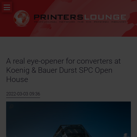
Skip
PR
navigation
&
News
Job
portal
A real eye-opener for converters at
Koenig & Bauer Durst SPC Open
House
2022-03-03 09:36